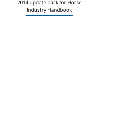
2014 update pack for Horse
Industry Handbook
Price
$21.00
Add to Cart
2011 update pack for Horse
Industry Handbook