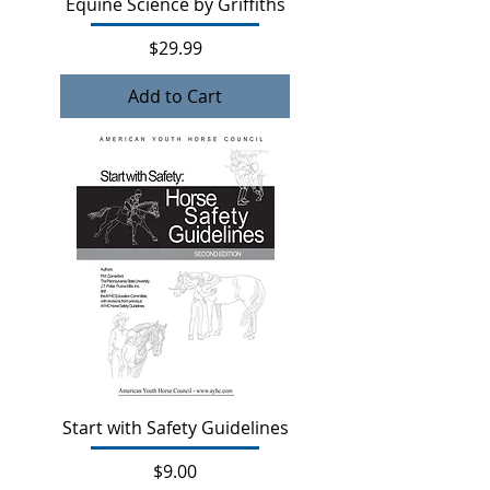
Equine Science by Griffiths
Price
$29.99
Add to Cart
Start with Safety Guidelines
Price
$9.00