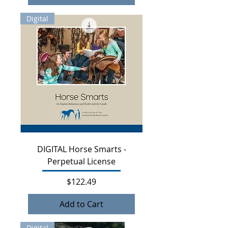
Digital
DIGITAL Horse Smarts -
Perpetual License
Price
$122.49
Add to Cart
Digital