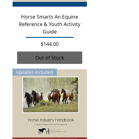
Horse Smarts An Equine
Reference & Youth Activity
Guide
Price
$144.00
Out of Stock
Updates included