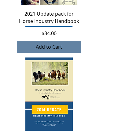
2021 Update pack for
Horse Industry Handbook
Price
$34.00
Add to Cart