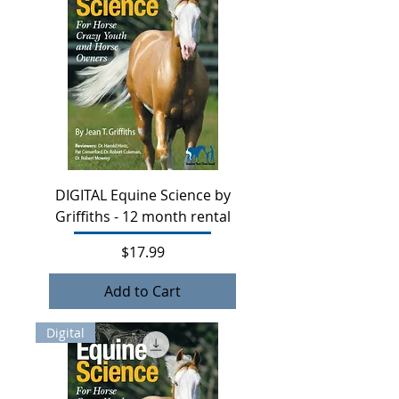
DIGITAL Equine Science by
Griffiths - 12 month rental
Price
$17.99
Add to Cart
Digital