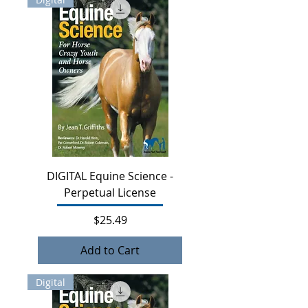
DIGITAL Equine Science -
Perpetual License
Price
$25.49
Add to Cart
Digital