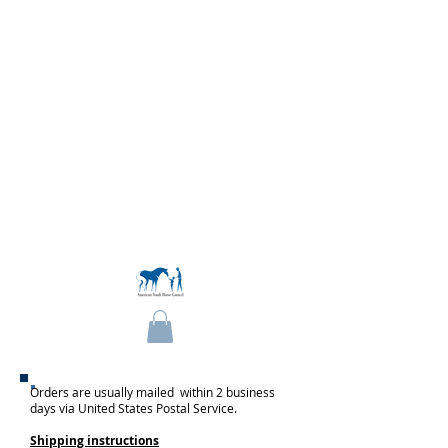
Become a Member
Orders are usually mailed within 2 business
days via United States Postal Service.
Shipping instructions