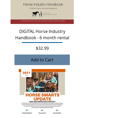
DIGITAL Horse Industry
Handbook - 6 month rental
Price
$32.99
Add to Cart