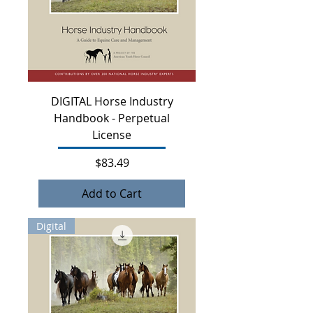
DIGITAL Horse Industry
Handbook - Perpetual
License
Price
$83.49
Add to Cart
Digital