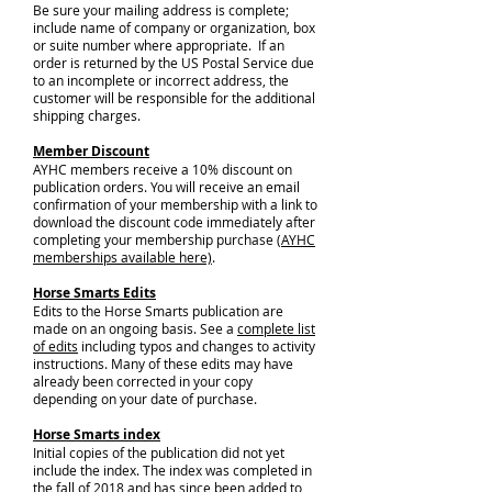
Be sure your mailing address is complete;
include name of company or organization, box
or suite number where appropriate. If an
order is returned by the US Postal Service due
to an incomplete or incorrect address, the
customer will be responsible for the additional
shipping charges.
Member Discount
AYHC members receive a 10% discount on
publication orders. You will receive an email
confirmation of your membership with a link to
download the discount code immediately after
completing your membership purchase (
AYHC
memberships available here)
.
Horse Smarts Edits
Edits to the Horse Smarts publication are
made on an ongoing basis. See a
complete list
of edits
including typos and changes to activity
instructions. Many of these edits may have
already been corrected in your copy
depending on your date of purchase.
Horse Smarts index
Initial copies of the publication did not yet
include the index. The index was completed in
the fall of 2018 and has since been added to