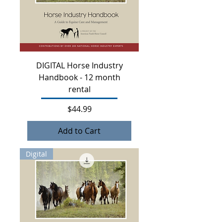
DIGITAL Horse Industry
Handbook - 12 month
rental
Price
$44.99
Add to Cart
Digital