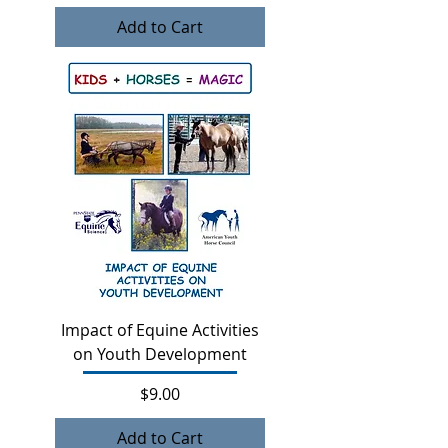
Add to Cart
Impact of Equine Activities
on Youth Development
Price
$9.00
Add to Cart