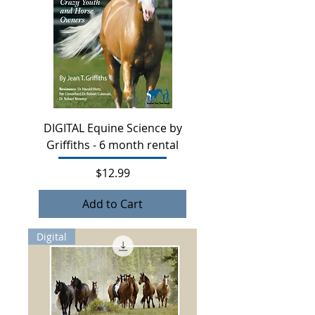
DIGITAL Equine Science by
Griffiths - 6 month rental
Price
$12.99
Add to Cart
Digital