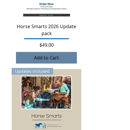
Horse Smarts 2026 Update
pack
Price
$49.00
Add to Cart
Updates included