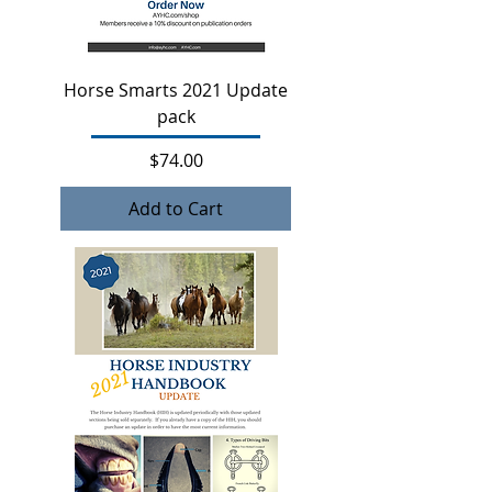
Horse Smarts 2021 Update
pack
Price
$74.00
Add to Cart