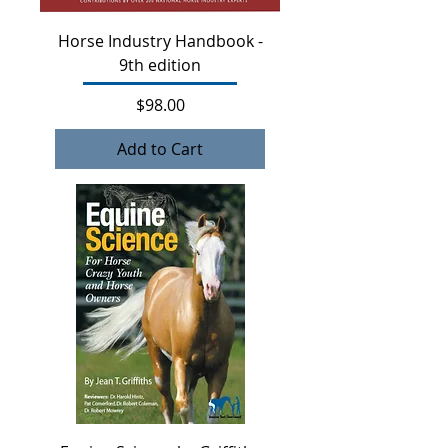
Horse Industry Handbook -
9th edition
Price
$98.00
Add to Cart