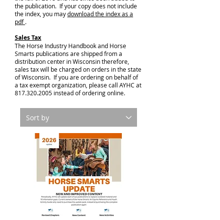
the publication. If your copy does not include
the index, you may
download the index as a
pdf
.
Sales Tax
The Horse Industry Handbook and Horse
Smarts publications are shipped from a
distribution center in Wisconsin therefore,
sales tax will be charged on orders in the state
of Wisconsin. If you are ordering on behalf of
a tax exempt organization, please call AYHC at
817.320.2005
instead of ordering online.