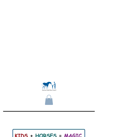
Become a Member