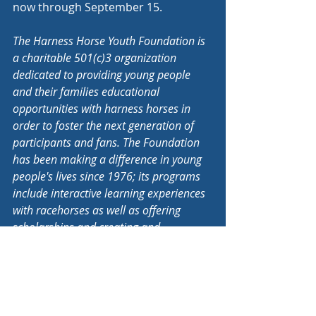
now through September 15.
The Harness Horse Youth Foundation is 
a charitable 501(c)3 organization 
dedicated to providing young people 
and their families educational 
opportunities with harness horses in 
order to foster the next generation of 
participants and fans. The Foundation 
has been making a difference in young 
people's lives since 1976; its programs 
include interactive learning experiences 
with racehorses as well as offering 
scholarships and creating and 
distributing educational materials 
relating to harness racing.
Educational Resources
Youth Equine Industry News