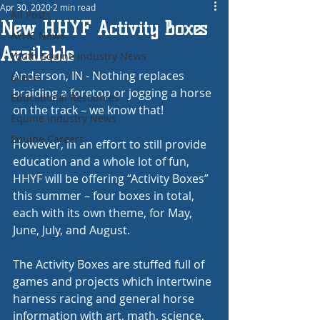
Apr 30, 2020
2 min read
All Posts
New HHYF Activity Boxes
AYHC News
Available
Youth Equine Industry News
Anderson, IN - Nothing replaces 
Events
braiding a foretop or jogging a horse 
Educational Resources
on the track – we know that!
Equine Industry News
Equine Careers
However, in an effort to still provide 
education and a whole lot of fun, 
HHYF will be offering “Activity Boxes” 
this summer – four boxes in total, 
each with its own theme, for May, 
June, July, and August.
The Activity Boxes are stuffed full of 
games and projects which intertwine 
harness racing and general horse 
information with art, math, science, 