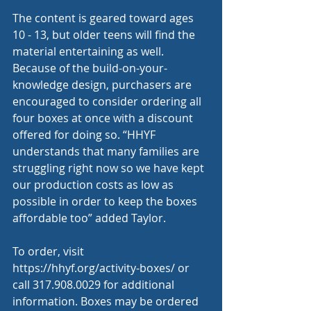
The content is geared toward ages 
10 - 13, but older teens will find the 
material entertaining as well. 
Because of the build-on-your-
knowledge design, purchasers are 
encouraged to consider ordering all 
four boxes at once with a discount 
offered for doing so. “HHYF 
understands that many families are 
struggling right now so we have kept 
our production costs as low as 
possible in order to keep the boxes 
affordable too” added Taylor. 
To order, visit 
https://hhyf.org/activity-boxes/
 or 
call 317.908.0029 for additional 
information. Boxes may be ordered 