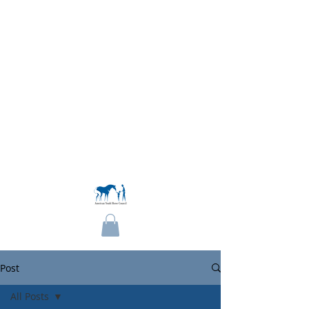
Become a Member
Post
All Posts