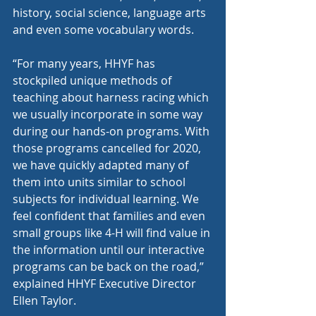
history, social science, language arts 
and even some vocabulary words. 
“For many years, HHYF has 
stockpiled unique methods of 
teaching about harness racing which 
we usually incorporate in some way 
during our hands-on programs. With 
those programs cancelled for 2020, 
we have quickly adapted many of 
them into units similar to school 
subjects for individual learning. We 
feel confident that families and even 
small groups like 4-H will find value in 
the information until our interactive 
programs can be back on the road,” 
explained HHYF Executive Director 
Ellen Taylor.