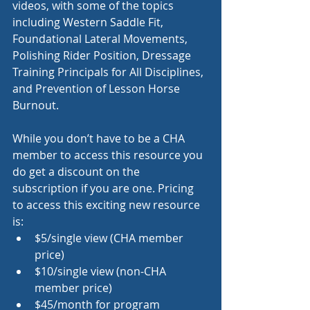
videos, with some of the topics 
including Western Saddle Fit, 
Foundational Lateral Movements, 
Polishing Rider Position, Dressage 
Training Principals for All Disciplines, 
and Prevention of Lesson Horse 
Burnout. 
While you don’t have to be a CHA 
member to access this resource you 
do get a discount on the 
subscription if you are one. Pricing 
to access this exciting new resource 
is:
$5/single view (CHA member 
price)
$10/single view (non-CHA 
member price)
$45/month for program 