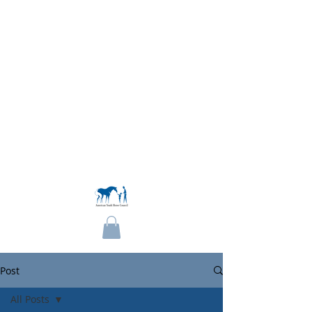
Become a Member
Post
All Posts