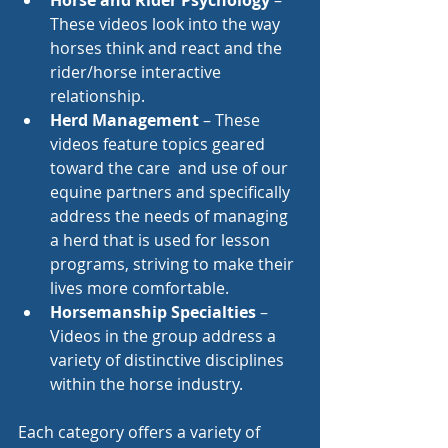
Horse and Rider Psychology
 – 
These videos look into the way 
horses think and react and the 
rider/horse interactive 
relationship.
Herd Management
 – These 
videos feature topics geared 
toward the care  and use of our 
equine partners and specifically 
address the needs of managing 
a herd that is used for lesson 
programs, striving to make their 
lives more comfortable.
Horsemanship Specialties
 – 
Videos in the group address a 
variety of distinctive disciplines 
within the horse industry.
Each category offers a variety of 