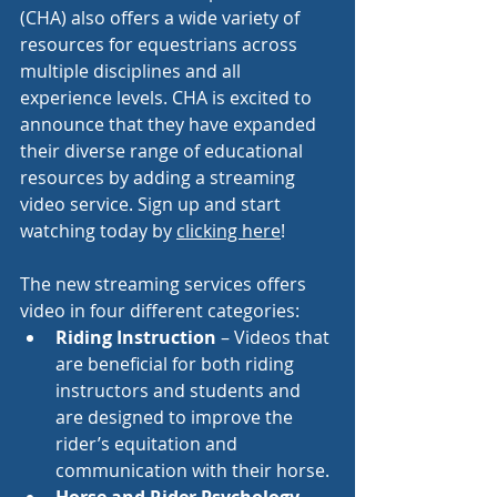
(CHA) also offers a wide variety of 
resources for equestrians across 
multiple disciplines and all 
experience levels. CHA is excited to 
announce that they have expanded 
their diverse range of educational 
resources by adding a streaming 
video service. Sign up and start 
watching today by 
clicking here
!
The new streaming services offers 
video in four different categories: 
Riding Instruction
 – Videos that 
are beneficial for both riding 
instructors and students and  
are designed to improve the 
rider’s equitation and 
communication with their horse.