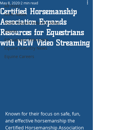
May 8, 2020
2 min read
All Posts
Certified Horsemanship
AYHC News
Association Expands
Youth Equine Industry News
Resources for Equestrians
Events
Educational Resources
with NEW Video Streaming
Equine Industry News
Equine Careers
Known for their focus on safe, fun, 
and effective horsemanship the 
Certified Horsemanship Association 