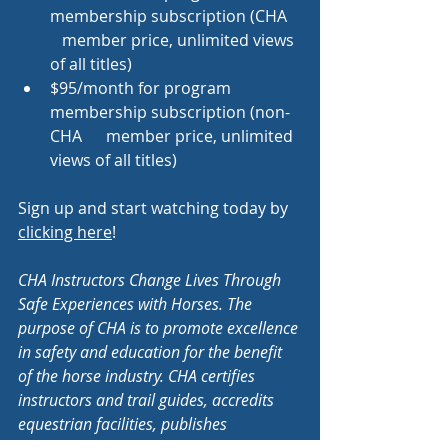
membership subscription (CHA   
   member price, unlimited views 
of all titles)
$95/month for program 
membership subscription (non-
CHA      member price, unlimited 
views of all titles)
Sign up and start watching today by 
clicking here
!
CHA Instructors Change Lives Through 
Safe Experiences with Horses. The 
purpose of CHA is to promote excellence 
in safety and education for the benefit 
of the horse industry. CHA certifies 
instructors and trail guides, accredits 
equestrian facilities, publishes 