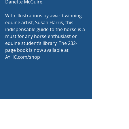
Danette McGuire. 
With illustrations by award-winning 
equine artist, Susan Harris, this 
indispensable guide to the horse is a 
must for any horse enthusiast or 
equine student’s library. The 232-
page book is now available at 
AYHC.com/shop