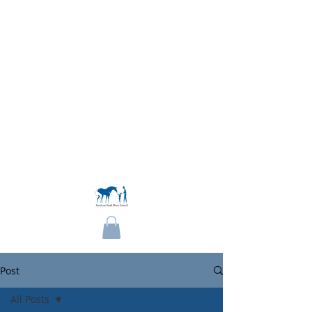
Become a Member
Post
All Posts