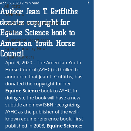
Apr 16, 2020
2 min read
All Posts
Author Jean T. Griffiths
AYHC News
donates copyright for
Youth Equine Industry News
Equine Science book to
Events
Educational Resources
American Youth Horse
Equine Industry News
Council
Equine Careers
April 9, 2020 – The American Youth 
Horse Council (AYHC) is thrilled to 
announce that Jean T. Griffiths, has 
donated the copyright for her 
Equine Science
 book to AYHC. In 
doing so, the book will have a new 
subtitle and new ISBN recognizing 
AYHC as the publisher of the well-
known equine reference book. First 
published in 2008, 
Equine Science: 