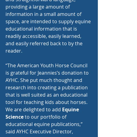
providing a large amount of 
information in a small amount of 
space, are intended to supply equine 
educational information that is 
readily accessible, easily learned, 
and easily referred back to by the 
reader. 
“The American Youth Horse Council 
is grateful for Jeannies’s donation to 
AYHC. She put much thought and 
research into creating a publication 
that is well suited as an educational 
tool for teaching kids about horses. 
We are delighted to add 
Equine 
Science
 to our portfolio of 
educational equine publications,” 
said AYHC Executive Director, 