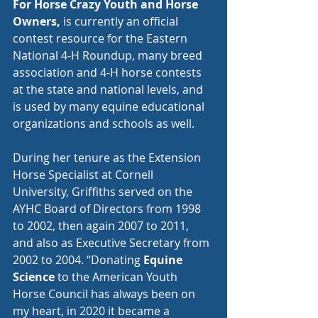
For Horse Crazy Youth and Horse 
Owners, 
is currently an official 
contest resource for the Eastern 
National 4-H Roundup, many breed 
association and 4-H horse contests 
at the state and national levels, and 
is used by many equine educational 
organizations and schools as well. 
During her tenure as the Extension 
Horse Specialist at Cornell 
University, Griffiths served on the 
AYHC Board of Directors from 1998 
to 2002, then again 2007 to 2011, 
and also as Executive Secretary from 
2002 to 2004. “Donating 
Equine 
Science
 to the American Youth 
Horse Council has always been on 
my heart, in 2020 it became a 