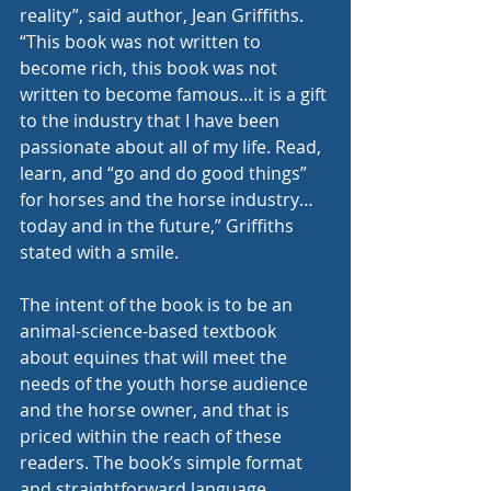
reality”, said author, Jean Griffiths. 
“This book was not written to 
become rich, this book was not 
written to become famous…it is a gift 
to the industry that I have been 
passionate about all of my life. Read, 
learn, and “go and do good things” 
for horses and the horse industry…
today and in the future,” Griffiths 
stated with a smile. 
The intent of the book is to be an 
animal-science-based textbook 
about equines that will meet the 
needs of the youth horse audience 
and the horse owner, and that is 
priced within the reach of these 
readers. The book’s simple format 
and straightforward language, 