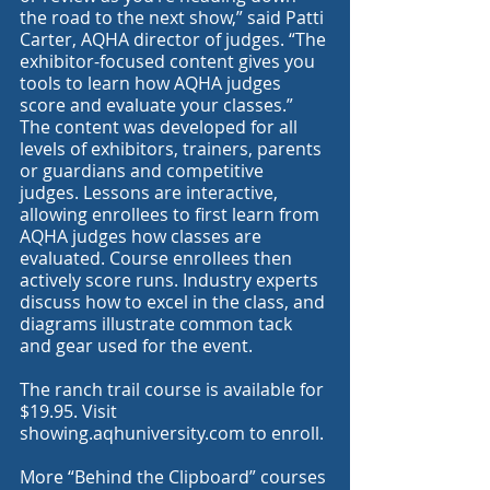
the road to the next show,” said Patti 
Carter, AQHA director of judges. “The 
exhibitor-focused content gives you 
tools to learn how AQHA judges 
score and evaluate your classes.”
The content was developed for all 
levels of exhibitors, trainers, parents 
or guardians and competitive 
judges. Lessons are interactive, 
allowing enrollees to first learn from 
AQHA judges how classes are 
evaluated. Course enrollees then 
actively score runs. Industry experts 
discuss how to excel in the class, and 
diagrams illustrate common tack 
and gear used for the event.
The ranch trail course is available for 
$19.95. Visit 
showing.aqhuniversity.com
 to enroll.
More “Behind the Clipboard” courses 