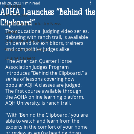
Feb 28, 2022
1 min read
All Posts
AQHA Launches “Behind the
AYHC News
Clipboard”
Youth Equine Industry News
The educational judging video series, 
Events
debuting with ranch trail, is available 
Educational Resources
on demand for exhibitors, trainers 
and competitive judges alike.
Equine Industry News
Equine Careers
 The American Quarter Horse 
Association Judges Program 
introduces “Behind the Clipboard,” a 
series of lessons covering how 
popular AQHA classes are judged. 
The first course available through 
the AQHA online learning platform, 
AQH University
, is ranch trail.
“With ‘Behind the Clipboard,’ you are 
able to watch and learn from the 
experts in the comfort of your home 
or review as you’re heading down 