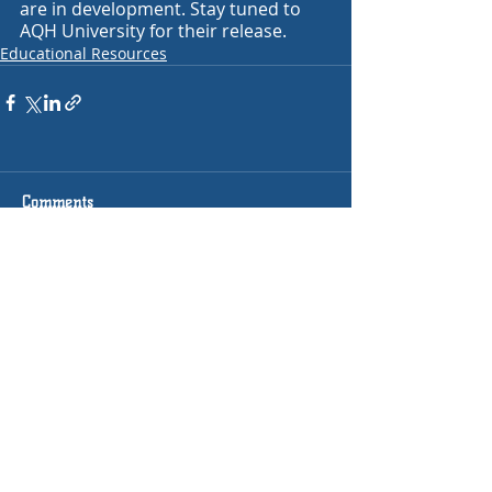
are in development. Stay tuned to 
AQH University for their release.
Educational Resources
Comments
Write a comment...