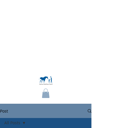
Become a Member
Post
All Posts