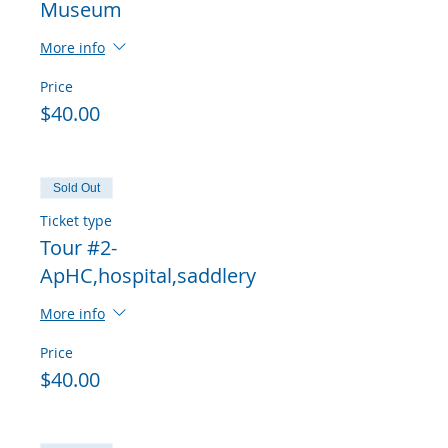
Museum
More info
Price
$40.00
Sold Out
Ticket type
Tour #2-
ApHC,hospital,saddlery
More info
Price
$40.00