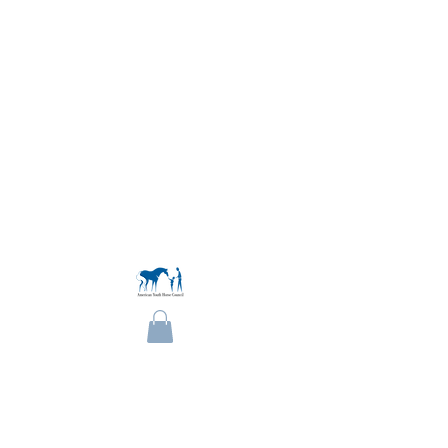
Become a Member