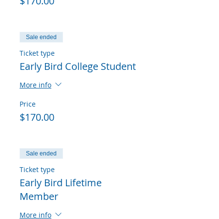
$170.00
Sale ended
Ticket type
Early Bird College Student
More info
Price
$170.00
Sale ended
Ticket type
Early Bird Lifetime
Member
More info