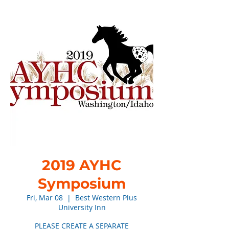
2019 AYHC
Symposium
Fri, Mar 08
  |  
Best Western Plus
University Inn
PLEASE CREATE A SEPARATE