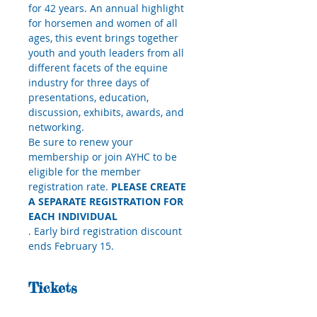
for 42 years. An annual highlight 
for horsemen and women of all 
ages, this event brings together 
youth and youth leaders from all 
different facets of the equine 
industry for three days of 
presentations, education, 
discussion, exhibits, awards, and 
networking.
Be sure to renew your 
membership or join AYHC to be 
eligible for the member 
registration rate. 
PLEASE CREATE 
A SEPARATE REGISTRATION FOR 
EACH INDIVIDUAL
. Early bird registration discount 
ends February 15.
Tickets