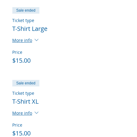
Sale ended
Ticket type
T-Shirt Large
More info
Price
$15.00
Sale ended
Ticket type
T-Shirt XL
More info
Price
$15.00