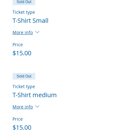
Sold Out
Ticket type
T-Shirt Small
More info
Price
$15.00
Sold Out
Ticket type
T-Shirt medium
More info
Price
$15.00