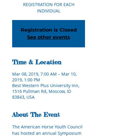
REGISTRATION FOR EACH
INDIVIDUAL
Registration is Closed
See other events
Time & Location
Mar 08, 2019, 7:00 AM – Mar 10,
2019, 1:00 PM
Best Western Plus University Inn,
1516 Pullman Rd, Moscow, ID
83843, USA
About The Event
The American Horse Youth Council 
has hosted an annual Symposium 