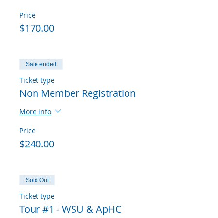
Price
$170.00
Sale ended
Ticket type
Non Member Registration
More info
Price
$240.00
Sold Out
Ticket type
Tour #1 - WSU & ApHC