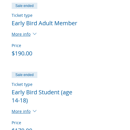
Sale ended
Ticket type
Early Bird Adult Member
More info
Price
$190.00
Sale ended
Ticket type
Early Bird Student (age
14-18)
More info
Price