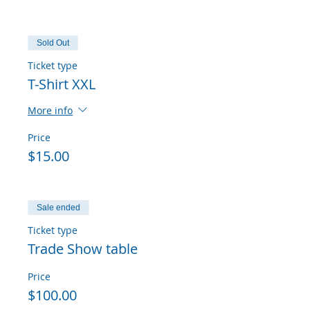
Sold Out
Ticket type
T-Shirt XXL
More info
Price
$15.00
Sale ended
Ticket type
Trade Show table
Price
$100.00