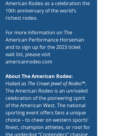
American Rodeo as a celebration the 
10th anniversary of the world’s 
richest rodeo.
For more information on The 
American Performance Horseman 
and to sign up for the 2023 ticket 
wait list, please visit 
americanrodeo.com
About The American Rodeo:
Hailed as 
The Crown Jewel of Rodeo
™, 
The American Rodeo is an unrivaled 
celebration of the pioneering spirit 
of the American West. The national 
sporting event offers fans a unique 
choice – to cheer on western sports’ 
finest, champion athletes, or root for 
the underdog “Contenders” chasing 