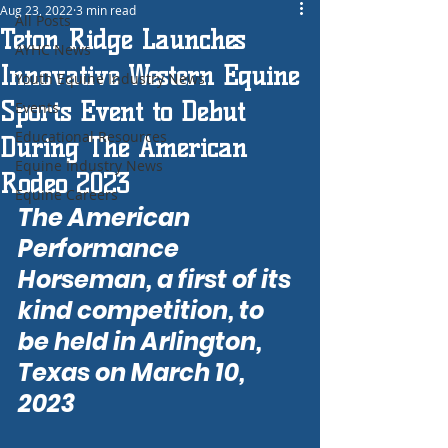
Aug 23, 2022
3 min read
All Posts
Teton Ridge Launches
AYHC News
Innovative Western Equine
Youth Equine Industry News
Sports Event to Debut
Events
Educational Resources
During The American
Equine Industry News
Rodeo 2023
Equine Careers
The American 
Performance 
Horseman, a first of its 
kind competition, to 
be held in Arlington, 
Texas on March 10, 
2023