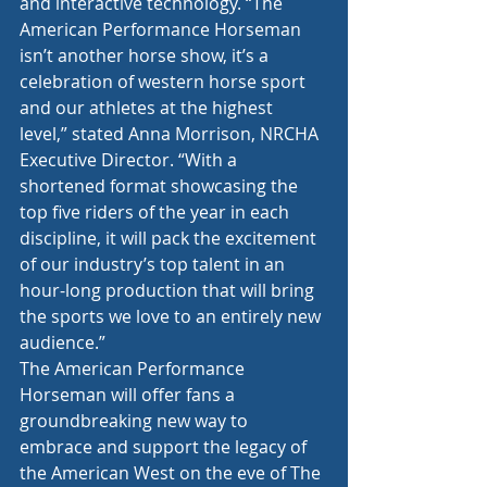
and interactive technology. “The 
American Performance Horseman 
isn’t another horse show, it’s a 
celebration of western horse sport 
and our athletes at the highest 
level,” stated Anna Morrison, NRCHA 
Executive Director. “With a 
shortened format showcasing the 
top five riders of the year in each 
discipline, it will pack the excitement 
of our industry’s top talent in an 
hour-long production that will bring 
the sports we love to an entirely new 
audience.”
The American Performance 
Horseman will offer fans a 
groundbreaking new way to 
embrace and support the legacy of 
the American West on the eve of The 