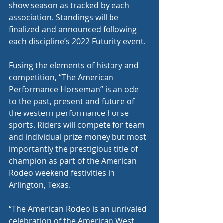
show season as tracked by each 
association. Standings will be 
finalized and announced following 
each discipline’s 2022 Futurity event.
Fusing the elements of history and 
competition, “The American 
Performance Horseman” is an ode 
to the past, present and future of 
the western performance horse 
sports. Riders will compete for team 
and individual prize money but most 
importantly the prestigious title of 
champion as part of the American 
Rodeo weekend festivities in 
Arlington, Texas.
“The American Rodeo is an unrivaled 
celebration of the American West 