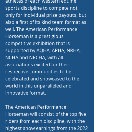
athletes of each western equine 
sports discipline to compete not 
only for individual prize payouts, but 
also a first of its kind team format as 
well. The American Performance 
Horseman is a prestigious 
competitive exhibition that is 
supported by AQHA, APHA, NRHA, 
NCHA and NRCHA, with all 
associations excited for their 
respective communities to be 
celebrated and showcased to the 
world in this unparalleled and 
innovative format.
The American Performance 
Horseman will consist of the top five 
riders from each discipline, with the 
highest show earnings from the 2022 