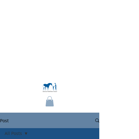
Become a Member
Post
All Posts