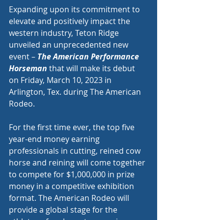
Expanding upon its commitment to 
elevate and positively impact the 
western industry, Teton Ridge 
unveiled an unprecedented new 
event – 
The American Performance 
Horseman
 that will make its debut 
on Friday, March 10, 2023 in 
Arlington, Tex. during The American 
Rodeo.
For the first time ever, the top five 
year-end money earning 
professionals in cutting, reined cow 
horse and reining will come together 
to compete for $1,000,000 in prize 
money in a competitive exhibition 
format. The American Rodeo will 
provide a global stage for the 