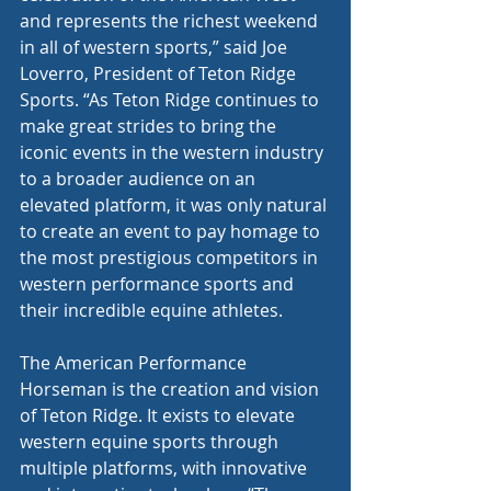
and represents the richest weekend 
in all of western sports,” said Joe 
Loverro, President of Teton Ridge 
Sports. “As Teton Ridge continues to 
make great strides to bring the 
iconic events in the western industry 
to a broader audience on an 
elevated platform, it was only natural 
to create an event to pay homage to 
the most prestigious competitors in 
western performance sports and 
their incredible equine athletes.
The American Performance 
Horseman is the creation and vision 
of Teton Ridge. It exists to elevate 
western equine sports through 
multiple platforms, with innovative 