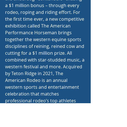
a $1 million bonus – through every 
rodeo, roping and riding effort. For 
the first time ever, a new competitive 
exhibition called The American 
Performance Horseman brings 
together the western equine sports 
disciplines of reining, reined cow and 
cutting for a $1 million prize. All 
combined with star-studded music, a 
western festival and more. Acquired 
by Teton Ridge in 2021, The 
American Rodeo is an annual 
western sports and entertainment 
celebration that matches 
professional rodeo’s top athletes 
against the world’s most aspirational 
cowboys and cowgirls, who have put 
up their own money to bet on 