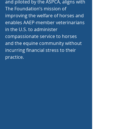
and piloted by the ASPCA, aligns with 
The Foundation’s mission of 
improving the welfare of horses and 
enables AAEP-member veterinarians 
in the U.S. to administer 
compassionate service to horses 
and the equine community without 
incurring financial stress to their 
practice. 