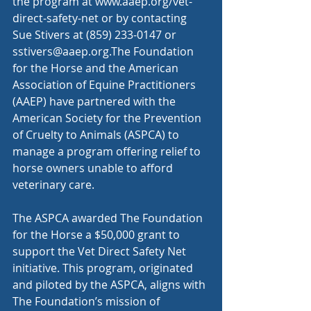
the program at 
www.aaep.org/vet-
direct-safety-net
 or by contacting 
Sue Stivers at (859) 233-0147 or 
sstivers@aaep.org
.The Foundation 
for the Horse and the American 
Association of Equine Practitioners 
(AAEP) have partnered with the 
American Society for the Prevention 
of Cruelty to Animals (ASPCA) to 
manage a program offering relief to 
horse owners unable to afford 
veterinary care.
The ASPCA awarded The Foundation 
for the Horse a $50,000 grant to 
support the Vet Direct Safety Net 
initiative. This program, originated 
and piloted by the ASPCA, aligns with 
The Foundation’s mission of 