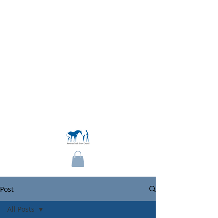
Become a Member
Post
All Posts