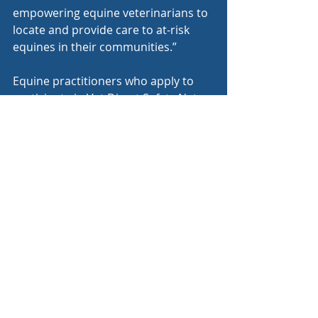
empowering equine veterinarians to 
locate and provide care to at-risk 
equines in their communities.”
Equine practitioners who apply to 
participate in Vet Direct Safety Net 
will be able to provide up to $600 
worth of free veterinary services per 
animal to assist horse owners in 
need with emergency stabilization 
procedures, euthanasia, or disposal.
The data collected from horse 
owners in exchange for veterinary 
services will also provide 
opportunities to better understand 
existing equine welfare issues and, 
ultimately, better serve America’s 