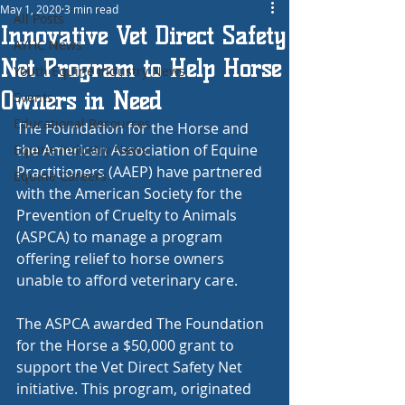
May 1, 2020
3 min read
All Posts
Innovative Vet Direct Safety
AYHC News
Net Program to Help Horse
Youth Equine Industry News
Owners in Need
Events
Educational Resources
The Foundation for the Horse and 
the American Association of Equine 
Equine Industry News
Practitioners (AAEP) have partnered 
Equine Careers
with the American Society for the 
Prevention of Cruelty to Animals 
(ASPCA) to manage a program 
offering relief to horse owners 
unable to afford veterinary care.
The ASPCA awarded The Foundation 
for the Horse a $50,000 grant to 
support the Vet Direct Safety Net 
initiative. This program, originated 