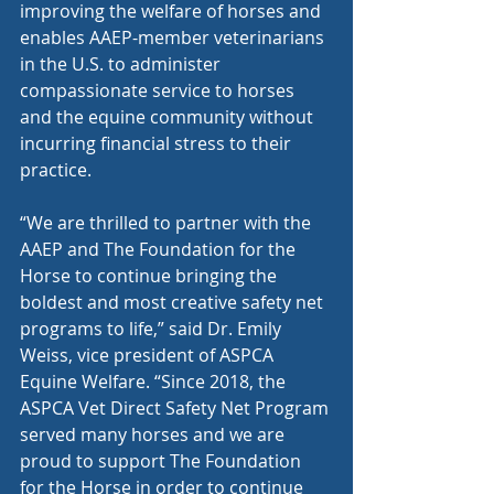
improving the welfare of horses and 
enables AAEP-member veterinarians 
in the U.S. to administer 
compassionate service to horses 
and the equine community without 
incurring financial stress to their 
practice. 
“We are thrilled to partner with the 
AAEP and The Foundation for the 
Horse to continue bringing the 
boldest and most creative safety net 
programs to life,” said Dr. Emily 
Weiss, vice president of ASPCA 
Equine Welfare. “Since 2018, the 
ASPCA Vet Direct Safety Net Program 
served many horses and we are 
proud to support The Foundation 
for the Horse in order to continue 