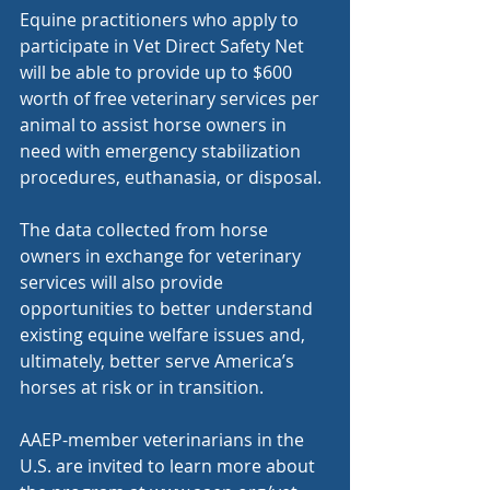
Equine practitioners who apply to 
participate in Vet Direct Safety Net 
will be able to provide up to $600 
worth of free veterinary services per 
animal to assist horse owners in 
need with emergency stabilization 
procedures, euthanasia, or disposal.
The data collected from horse 
owners in exchange for veterinary 
services will also provide 
opportunities to better understand 
existing equine welfare issues and, 
ultimately, better serve America’s 
horses at risk or in transition.
AAEP-member veterinarians in the 
U.S. are invited to learn more about 