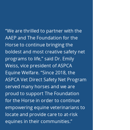
“We are thrilled to partner with the 
AAEP and The Foundation for the 
Horse to continue bringing the 
boldest and most creative safety net 
programs to life,” said Dr. Emily 
Weiss, vice president of ASPCA 
Equine Welfare. “Since 2018, the 
ASPCA Vet Direct Safety Net Program 
served many horses and we are 
proud to support The Foundation 
for the Horse in order to continue 
empowering equine veterinarians to 
locate and provide care to at-risk 
equines in their communities.”