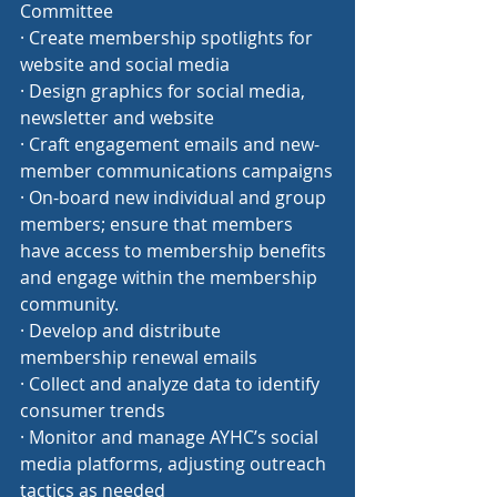
Committee
· Create membership spotlights for 
website and social media
· Design graphics for social media, 
newsletter and website
· Craft engagement emails and new-
member communications campaigns
· On-board new individual and group 
members; ensure that members 
have access to membership benefits 
and engage within the membership 
community.
· Develop and distribute 
membership renewal emails
· Collect and analyze data to identify 
consumer trends
· Monitor and manage AYHC’s social 
media platforms, adjusting outreach 
tactics as needed