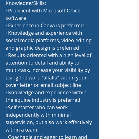
Knowledge/Skills:
· Proficient with Microsoft Office 
software
· Experience in Canva is preferred
· Knowledge and experience with 
social media platforms, video editing 
and graphic design is preferred
· Results-oriented with a high level of 
attention to detail and ability to 
multi-task. Increase your visibility by 
using the word “alfalfa” within your 
cover letter or email subject line
· Knowledge and experience within 
the equine industry is preferred
· Self-starter who can work 
independently with minimal 
supervision, but also work effectively 
within a team
· Coachable and eager to learn and 