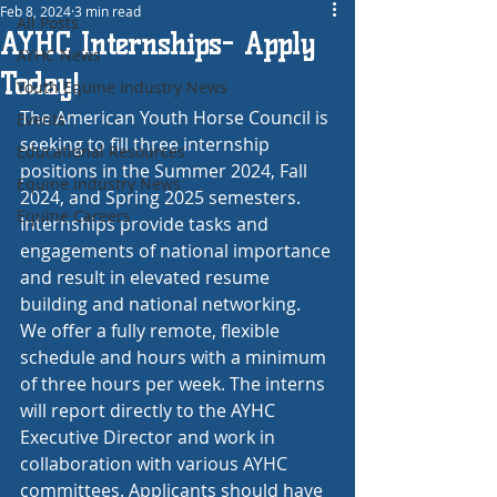
Feb 8, 2024
3 min read
All Posts
AYHC Internships- Apply
AYHC News
Today!
Youth Equine Industry News
The American Youth Horse Council is 
Events
seeking to fill three internship 
Educational Resources
positions in the Summer 2024, Fall 
Equine Industry News
2024, and Spring 2025 semesters. 
Equine Careers
Internships provide tasks and 
engagements of national importance 
and result in elevated resume 
building and national networking. 
We offer a fully remote, flexible 
schedule and hours with a minimum 
of three hours per week. The interns 
will report directly to the AYHC 
Executive Director and work in 
collaboration with various AYHC 
committees. Applicants should have 