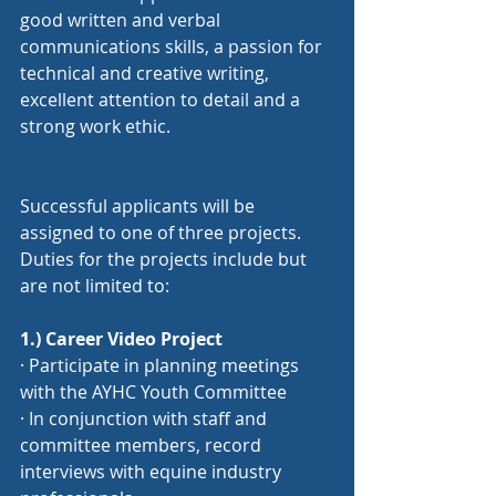
good written and verbal 
communications skills, a passion for 
technical and creative writing, 
excellent attention to detail and a 
strong work ethic.
Successful applicants will be 
assigned to one of three projects. 
Duties for the projects include but 
are not limited to:
1.
) Career
 Video Project
· Participate in planning meetings 
with the AYHC Youth Committee
· In conjunction with staff and 
committee members, record 
interviews with equine industry 