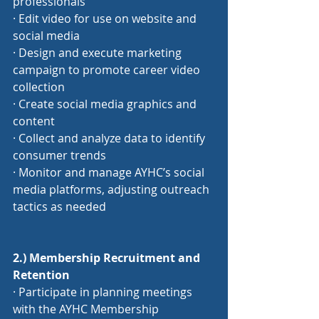
professionals
· Edit video for use on website and 
social media
· Design and execute marketing 
campaign to promote career video 
collection
· Create social media graphics and 
content
· Collect and analyze data to identify 
consumer trends
· Monitor and manage AYHC’s social 
media platforms, adjusting outreach 
tactics as needed
2.) Membership Recruitment and 
Retention
· Participate in planning meetings 
with the AYHC Membership 