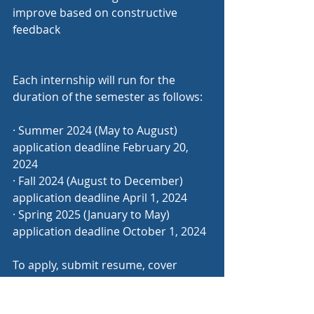
improve based on constructive 
feedback
Each internship will run for the 
duration of the semester as follows:
· Summer 2024 (May to August) 
application deadline February 20, 
2024
· Fall 2024 (August to December) 
application deadline April 1, 2024
· Spring 2025 (January to May) 
application deadline October 1, 2024
To apply, submit resume, cover 
letter, three references and at least 
one writing sample to 