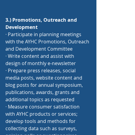
3.) Promotions, Outreach and 
Development
· Participate in planning meetings 
with the AYHC Promotions, Outreach 
and Development Committee
· Write content and assist with 
design of monthly e-newsletter
· Prepare press releases, social 
media posts, website content and 
blog posts for annual symposium, 
publications, awards, grants and 
additional topics as requested
· Measure consumer satisfaction 
with AYHC products or services; 
develop tools and methods for 
collecting data such as surveys, 