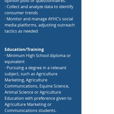
opinion polls or questionnaires.
· Collect and analyze data to identify 
consumer trends
· Monitor and manage AYHC’s social 
media platforms, adjusting outreach 
tactics as needed
Education/Training
· Minimum High School diploma or 
equivalent
· Pursuing a degree in a relevant 
subject, such as Agriculture 
Marketing, Agriculture 
Communications, Equine Science, 
Animal Science or Agriculture 
Education with preference given to 
Agriculture Marketing or 
Communications students.