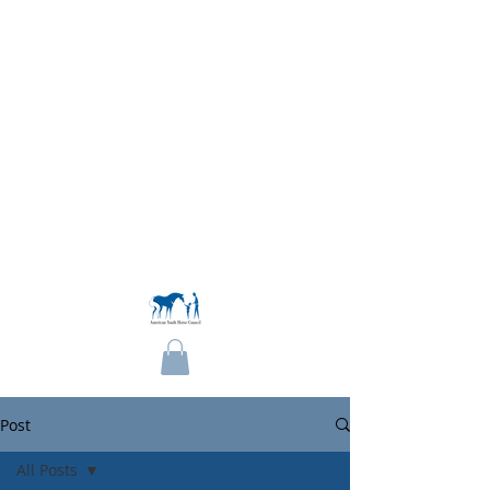
Become a Member
Post
All Posts