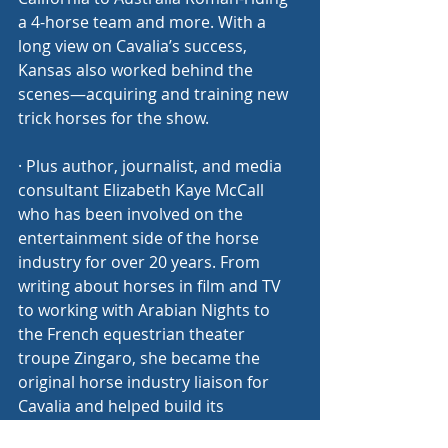
a 4-horse team and more. With a 
long view on Cavalia’s success, 
Kansas also worked behind the 
scenes—acquiring and training new 
trick horses for the show.
· Plus author, journalist, and media 
consultant Elizabeth Kaye McCall 
who has been involved on the 
entertainment side of the horse 
industry for over 20 years. From 
writing about horses in film and TV 
to working with Arabian Nights to 
the French equestrian theater 
troupe Zingaro, she became the 
original horse industry liaison for 
Cavalia and helped build its 
reputation in the North American 