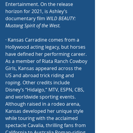
Entertainment. On the release 
horizon for 2021, is Ashley’s 
documentary film 
WILD BEAUTY: 
Mustang Spirit of the West.
· Kansas Carradine comes from a 
Hollywood acting legacy, but horses 
have defined her performing career. 
As a member of Riata Ranch Cowboy 
Girls, Kansas appeared across the 
US and abroad trick riding and 
roping. Other credits include 
Disney’s “Hidalgo,” MTV, ESPN, CBS, 
and worldwide sporting events. 
Although raised in a rodeo arena, 
Kansas developed her unique style 
while touring with the acclaimed 
spectacle Cavalia, thrilling fans from 
California to Australia Roman-riding 