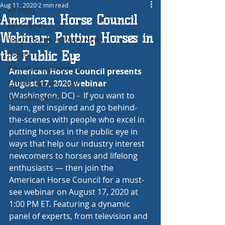
Aug 11, 2020
2 min read
All Posts
American Horse Council
AYHC News
Webinar: Putting Horses in
Youth Equine Industry News
the Public Eye
Events
Educational Resources
American Horse Council presents 
August 17, 2020 webinar
Equine Industry News
(Washington, DC) -  If you want to 
Equine Careers
learn, get inspired and go behind-
the-scenes with people who excel in 
putting horses in the public eye in 
ways that help our industry interest 
newcomers to horses and lifelong 
enthusiasts — then join the 
American Horse Council for a must-
see webinar on August 17, 2020 at 
1:00 PM ET. Featuring a dynamic 
panel of experts, from television and 