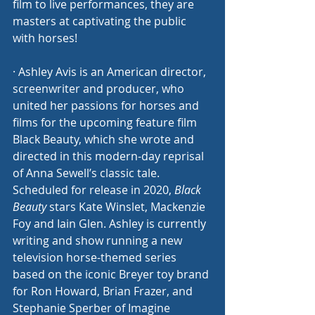
film to live performances, they are 
masters at captivating the public 
with horses! 
· Ashley Avis is an American director, 
screenwriter and producer, who 
united her passions for horses and 
films for the upcoming feature film 
Black Beauty, which she wrote and 
directed in this modern-day reprisal 
of Anna Sewell’s classic tale. 
Scheduled for release in 2020, 
Black 
Beauty 
stars Kate Winslet, Mackenzie 
Foy and Iain Glen. Ashley is currently 
writing and show running a new 
television horse-themed series 
based on the iconic Breyer toy brand 
for Ron Howard, Brian Frazer, and 
Stephanie Sperber of Imagine 