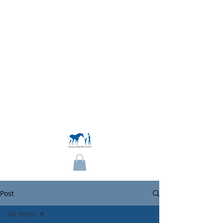
Become a Member
Post
All Posts