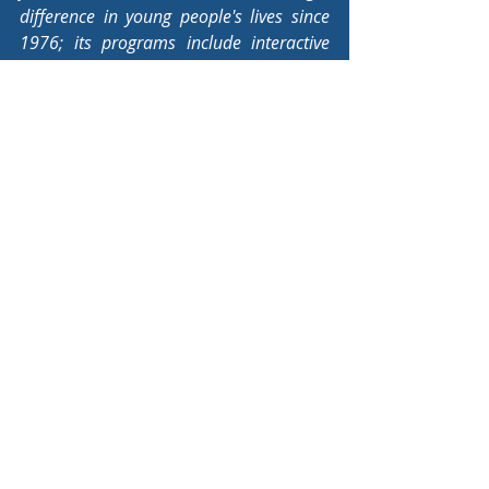
difference in young people's lives since 
1976; its programs include interactive 
learning experiences with racehorses as 
well as offering scholarships and 
creating and distributing educational 
materials related to harness racing.
Youth Equine Industry News
Educational Resources
Comments
Commenting on this post isn't
available anymore. Contact the
site owner for more info.