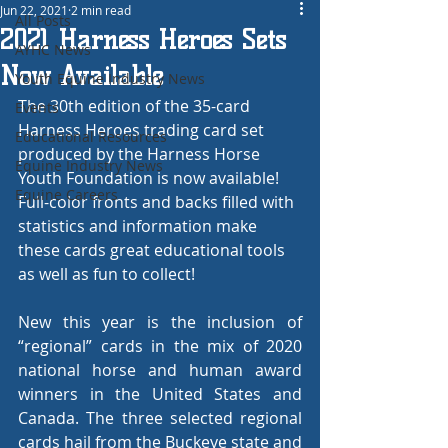
Jun 22, 2021
2 min read
All Posts
2021 Harness Heroes Sets
AYHC News
Now Available
Youth Equine Industry News
The 30th edition of the 35-card 
Events
Harness Heroes trading card set 
Educational Resources
produced by the Harness Horse 
Equine Industry News
Youth Foundation is now available! 
Equine Careers
Full-color fronts and backs filled with 
statistics and information make 
these cards great educational tools 
as well as fun to collect!
New this year is the inclusion of  
“regional” cards in the mix of 2020 
national horse and human award 
winners in the United States and 
Canada. The three selected regional 
cards hail from the Buckeye state and 