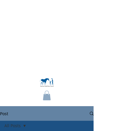
Become a Member
Post
All Posts