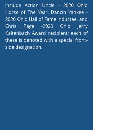
include Action Uncle - 2020 Ohio 
Horse of The Year, Dancin Yankee - 
2020 Ohio Hall of Fame inductee, and 
Chris Page -2020 Ohio Jerry 
Kaltenbach Award recipient; each of 
these is denoted with a special front-
side designation.