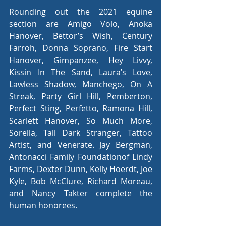
Rounding out the 2021 equine 
section are Amigo Volo, Anoka 
Hanover, Bettor’s Wish, Century 
Farroh, Donna Soprano, Fire Start 
Hanover, Gimpanzee, Hey Livvy, 
Kissin In The Sand, Laura’s Love, 
Lawless Shadow, Manchego, On A 
Streak, Party Girl Hill, Pemberton, 
Perfect Sting, Perfetto, Ramona Hill, 
Scarlett Hanover, So Much More, 
Sorella, Tall Dark Stranger, Tattoo 
Artist, and Venerate. Jay Bergman, 
Antonacci Family Foundationof Lindy 
Farms, Dexter Dunn, Kelly Hoerdt, Joe 
Kyle, Bob McClure, Richard Moreau, 
and Nancy Takter complete the 
human honorees.