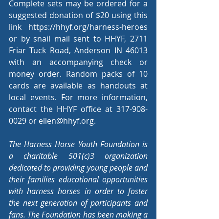
Complete sets may be ordered for a 
suggested donation of $20 using this 
link 
https://hhyf.org/harness-heroes
or by snail mail sent to HHYF, 2711 
Friar Tuck Road, Anderson IN 46013 
with an accompanying check or 
money order. Random packs of 10 
cards are available as handouts at 
local events. For more information, 
contact the HHYF office at 317-908-
0029 or 
ellen@hhyf.org
.
The Harness Horse Youth Foundation is 
a charitable 501(c)3 organization 
dedicated to providing young people and 
their families educational opportunities 
with harness horses in order to foster 
the next generation of participants and 
fans. The Foundation has been making a 